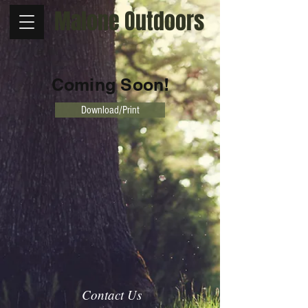
Malone Outdoors
Coming Soon!
Download/Print
Contact Us