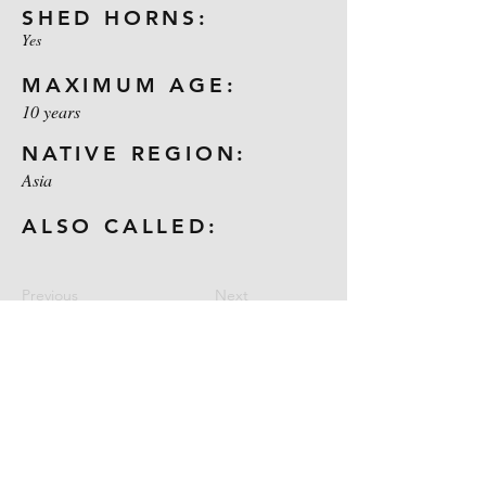
SHED HORNS:
Yes
MAXIMUM AGE:
10 years
NATIVE REGION:
Asia
ALSO CALLED:
Previous
Next
Contact Us
CELL:
1-254-722-9031
E-MAIL:
maloneoutdoors@yahoo.com
Location: Gatesville, Texas