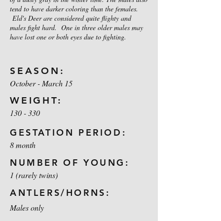
tend to have darker coloring than the females.
Eld's Deer are considered quite flighty and
males fight hard. One in three older males may
have lost one or both eyes due to fighting.
SEASON:
October - March 15
WEIGHT:
130 - 330
GESTATION PERIOD:
8 month
NUMBER OF YOUNG:
1 (rarely twins)
ANTLERS/HORNS:
Males only