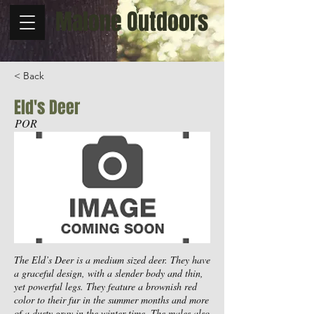
Malone Outdoors
< Back
Eld's Deer
POR
The Eld’s Deer is a medium sized deer. They have
a graceful design, with a slender body and thin,
yet powerful legs. They feature a brownish red
color to their fur in the summer months and more
of a dusty gray in the winter time. The males also