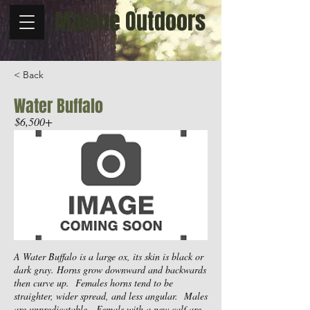
Malone Outdoors
< Back
Water Buffalo
$6,500+
A Water Buffalo is a large ox, its skin is black or
dark gray. Horns grow downward and backwards
then curve up. Females horns tend to be
straighter, wider spread, and less angular. Males
are unpredicatable. Femals with a new calf are