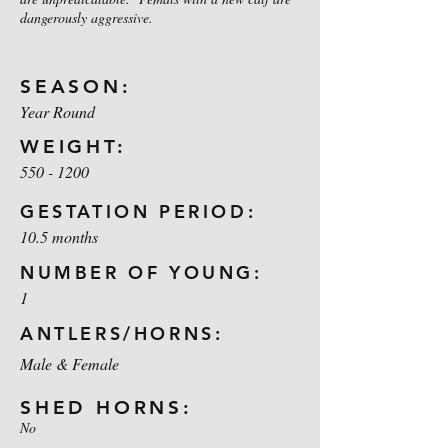
dangerously aggressive.
SEASON:
Year Round
WEIGHT:
550 - 1200
GESTATION PERIOD:
10.5 months
NUMBER OF YOUNG:
1
ANTLERS/HORNS:
Male & Female
SHED HORNS:
No