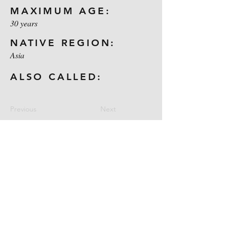
MAXIMUM AGE:
30 years
NATIVE REGION:
Asia
ALSO CALLED:
Previous
Next
Contact Us
CELL:
1-254-722-9031
E-MAIL:
maloneoutdoors@yahoo.com
Location: Gatesville, Texas
Follow Us